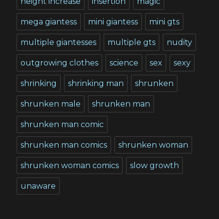
height increase
insertion
magic
mega giantess
mini giantess
mini gts
multiple giantesses
multiple gts
nudity
outgrowing clothes
science
sex
sexy
shrinking
shrinking man
shrunken
shrunken male
shrunken man
shrunken man comic
shrunken man comics
shrunken woman
shrunken woman comics
slow growth
unaware