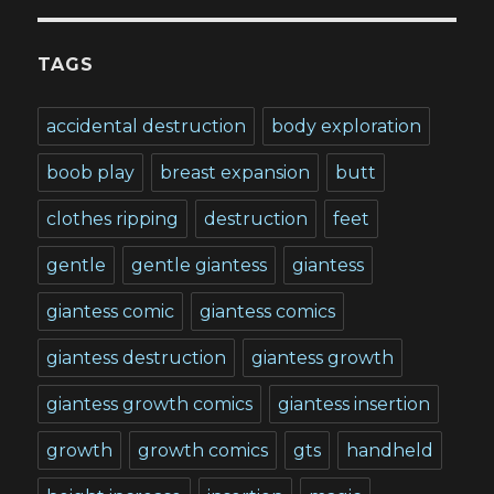
TAGS
accidental destruction
body exploration
boob play
breast expansion
butt
clothes ripping
destruction
feet
gentle
gentle giantess
giantess
giantess comic
giantess comics
giantess destruction
giantess growth
giantess growth comics
giantess insertion
growth
growth comics
gts
handheld