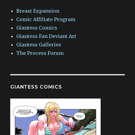
Breast Expansion
Comic Affiliate Program
Giantess Comics
Giantess Fan Deviant Art
Giantess Galleries
The Process Forum
GIANTESS COMICS