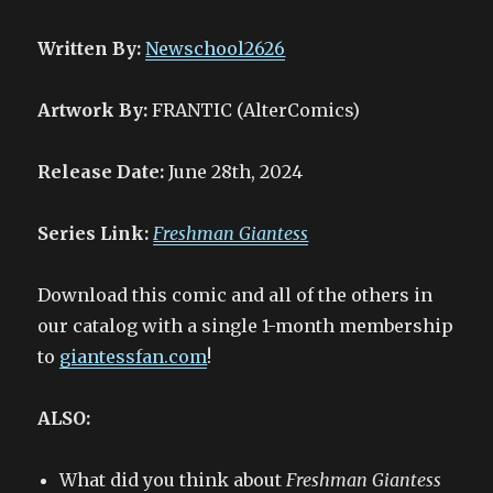
Written By:
Newschool2626
Artwork By:
FRANTIC (AlterComics)
Release Date:
June 28th, 2024
Series Link:
Freshman Giantess
Download this comic and all of the others in
our catalog with a single 1-month membership
to
giantessfan.com
!
ALSO:
What did you think about
Freshman Giantess