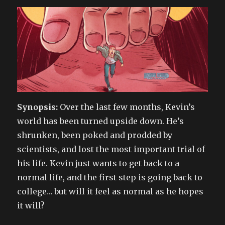
Synopsis:
Over the last few months, Kevin’s
world has been turned upside down. He’s
shrunken, been poked and prodded by
scientists, and lost the most important trial of
his life. Kevin just wants to get back to a
normal life, and the first step is going back to
college… but will it feel as normal as he hopes
it will?