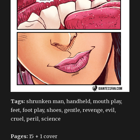
Tags:
shrunken man, handheld, mouth play,
feet, foot play, shoes, gentle, revenge, evil,
cruel, peril, science
Pages:
15 + 1 cover