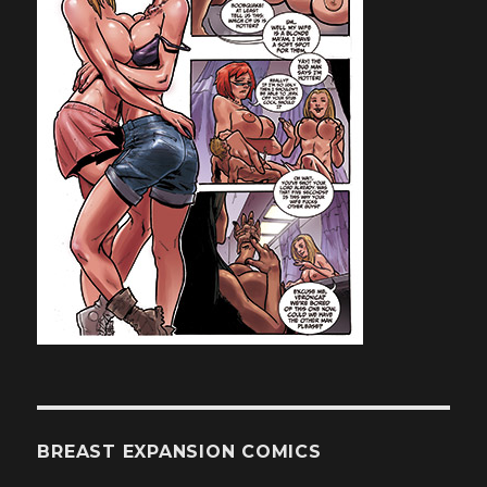
BREAST EXPANSION COMICS