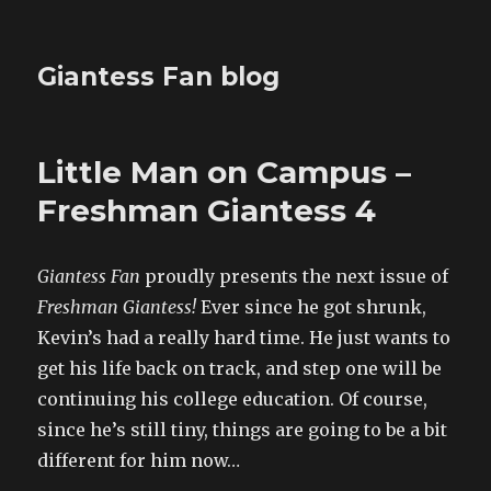
Giantess Fan blog
Little Man on Campus –
Freshman Giantess 4
Giantess Fan
proudly presents the next issue of
Freshman Giantess!
Ever since he got shrunk,
Kevin’s had a really hard time. He just wants to
get his life back on track, and step one will be
continuing his college education. Of course,
since he’s still tiny, things are going to be a bit
different for him now…