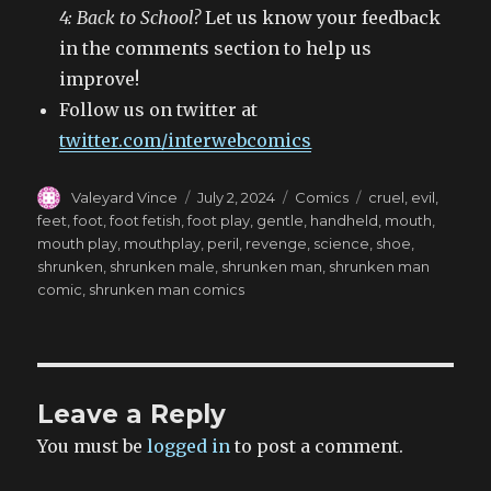
4: Back to School?
Let us know your feedback
in the comments section to help us
improve!
Follow us on twitter at
twitter.com/interwebcomics
Author
Posted
Categories
Tags
Valeyard Vince
July 2, 2024
Comics
cruel
,
evil
,
on
feet
,
foot
,
foot fetish
,
foot play
,
gentle
,
handheld
,
mouth
,
mouth play
,
mouthplay
,
peril
,
revenge
,
science
,
shoe
,
shrunken
,
shrunken male
,
shrunken man
,
shrunken man
comic
,
shrunken man comics
Leave a Reply
You must be
logged in
to post a comment.