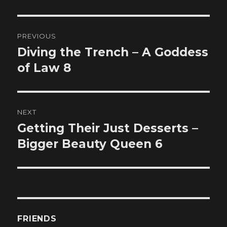
Post
PREVIOUS
navigation
Diving the Trench – A Goddess
Previous
post:
of Law 8
NEXT
Getting Their Just Desserts –
Next
post:
Bigger Beauty Queen 6
FRIENDS