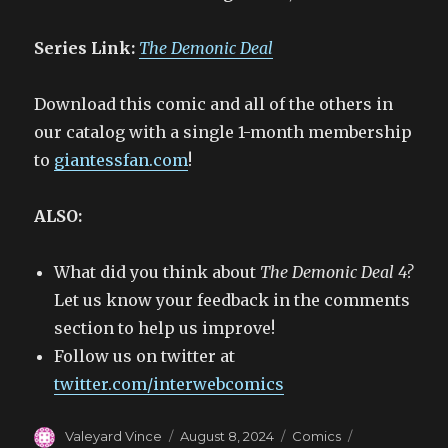
Series Link:
The Demonic Deal
Download this comic and all of the others in
our catalog with a single 1-month membership
to
giantessfan.com
!
ALSO:
What did you think about
The Demonic Deal 4?
Let us know your feedback in the comments
section to help us improve!
Follow us on twitter at
twitter.com/interwebcomics
Author
Posted
Categories
Tags
Valeyard Vince
August 8, 2024
Comics