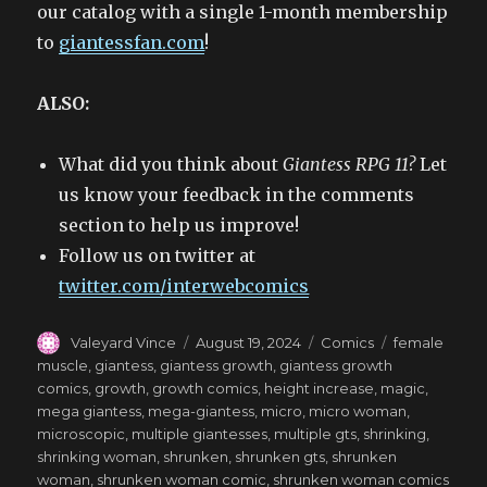
our catalog with a single 1-month membership
to
giantessfan.com
!
ALSO:
What did you think about
Giantess RPG 11?
Let
us know your feedback in the comments
section to help us improve!
Follow us on twitter at
twitter.com/interwebcomics
Author
Posted
Categories
Tags
Valeyard Vince
August 19, 2024
Comics
female
on
muscle
,
giantess
,
giantess growth
,
giantess growth
comics
,
growth
,
growth comics
,
height increase
,
magic
,
mega giantess
,
mega-giantess
,
micro
,
micro woman
,
microscopic
,
multiple giantesses
,
multiple gts
,
shrinking
,
shrinking woman
,
shrunken
,
shrunken gts
,
shrunken
woman
,
shrunken woman comic
,
shrunken woman comics