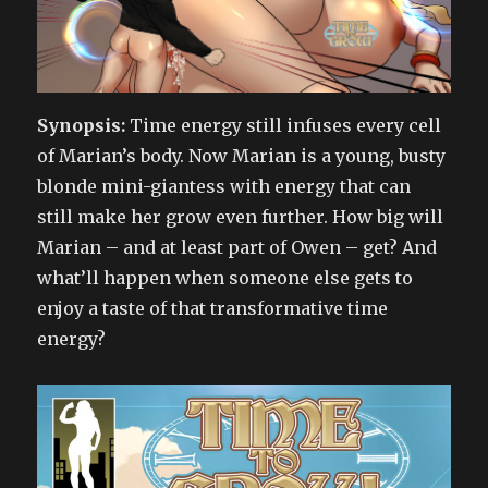
Synopsis:
Time energy still infuses every cell
of Marian’s body. Now Marian is a young, busty
blonde mini-giantess with energy that can
still make her grow even further. How big will
Marian – and at least part of Owen – get? And
what’ll happen when someone else gets to
enjoy a taste of that transformative time
energy?