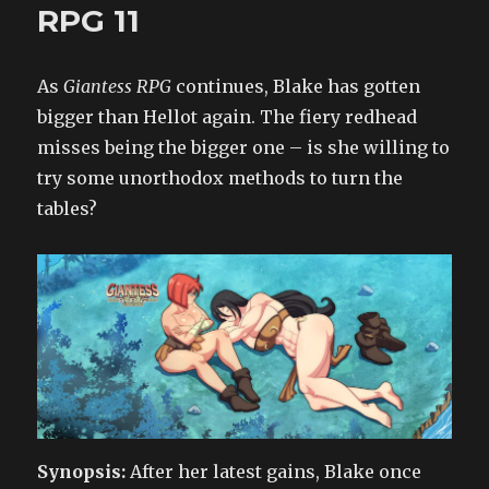
Time
RPG 11
to
Grow
2
As
Giantess RPG
continues, Blake has gotten
bigger than Hellot again. The fiery redhead
misses being the bigger one – is she willing to
try some unorthodox methods to turn the
tables?
Synopsis:
After her latest gains, Blake once