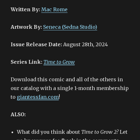
Written By:
Mac Rome
Artwork By:
Seneca (Sedna Studio)
Issue Release Date:
August 28th, 2024
Series Link:
Time to Grow
Download this comic and all of the others in
our catalog with a single 1-month membership
to
giantessfan.com
!
ALSO:
What did you think about
Time to Grow 2?
Let