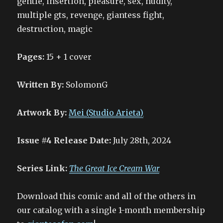
gentle, insertion, pleasure, sex, nudity,
multiple gts, revenge, giantess fight,
destruction, magic
Pages:
15 + 1 cover
Written By:
SolomonG
Artwork By:
Mei (Studio Arieta)
Issue #4 Release Date:
July 28th, 2024
Series Link:
The Great Ice Cream War
Download this comic and all of the others in
our catalog with a single 1-month membership