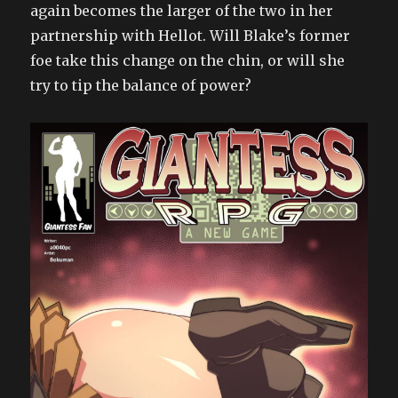
again becomes the larger of the two in her
partnership with Hellot. Will Blake’s former
foe take this change on the chin, or will she
try to tip the balance of power?