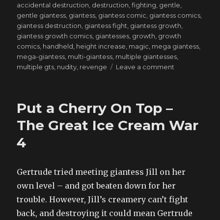
on
accidental destruction
,
destruction
,
fighting
,
gentle
,
gentle giantess
,
giantess
,
giantess comic
,
giantess comics
,
giantess destruction
,
giantess fight
,
giantess growth
,
giantess growth comics
,
giantesses
,
growth
,
growth
comics
,
handheld
,
height increase
,
magic
,
mega giantess
,
mega-giantess
,
multi-giantess
,
multiple giantesses
,
on
multiple gts
,
nudity
,
revenge
Leave a comment
One
Shall
Stand,
Put a Cherry On Top –
One
Shall
The Great Ice Cream War
Fall
4
–
Demonic
Deal
4
Gertrude tried meeting giantess Jill on her
own level – and got beaten down for her
trouble. However, Jill’s creamery can’t fight
back, and destroying it could mean Gertrude