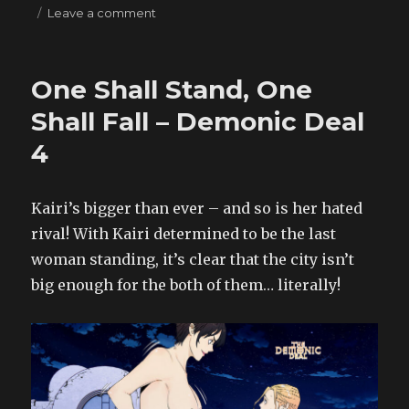
on
Leave a comment
Cheat
Codes?
–
One Shall Stand, One
Giantess
RPG
Shall Fall – Demonic Deal
11
4
Kairi’s bigger than ever – and so is her hated
rival! With Kairi determined to be the last
woman standing, it’s clear that the city isn’t
big enough for the both of them… literally!