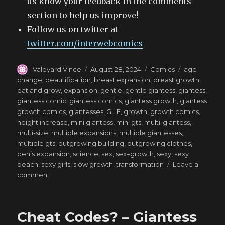
us know your feedback in the comments
section to help us improve!
Follow us on twitter at
twitter.com/interwebcomics
Author
Posted
Categories
Tags
Valeyard Vince
August 28, 2024
Comics
age
on
change
,
beautification
,
breast expansion
,
breast growth
,
eat and grow
,
expansion
,
gentle
,
gentle giantess
,
giantess
,
giantess comic
,
giantess comics
,
giantess growth
,
giantess
growth comics
,
giantesses
,
GILF
,
growth
,
growth comics
,
height increase
,
mini giantess
,
mini gts
,
multi-giantess
,
multi-size
,
multiple expansions
,
multiple giantesses
,
multiple gts
,
outgrowing building
,
outgrowing clothes
,
penis expansion
,
science
,
sex
,
sex=growth
,
sexy
,
sexy
beach
,
sexy girls
,
slow growth
,
transformation
Leave a
on
comment
All-
Time
High
Cheat Codes? – Giantess
–