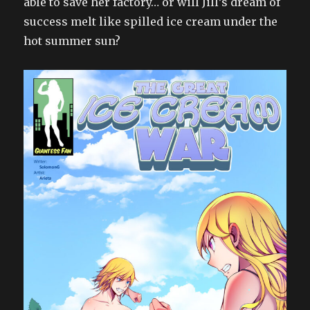
able to save her factory… or will Jill’s dream of
success melt like spilled ice cream under the
hot summer sun?