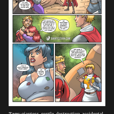
Tags:
giantess, gentle, destruction, accidental