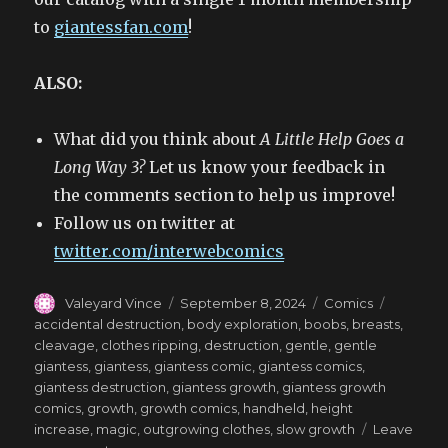
to
giantessfan.com
!
ALSO:
What did you think about
A Little Help Goes a
Long Way 3?
Let us know your feedback in
the comments section to help us improve!
Follow us on twitter at
twitter.com/interwebcomics
Author
Posted
Categories
Tags
Valeyard Vince
September 8, 2024
Comics
on
accidental destruction
,
body exploration
,
boobs
,
breasts
,
cleavage
,
clothes ripping
,
destruction
,
gentle
,
gentle
giantess
,
giantess
,
giantess comic
,
giantess comics
,
giantess destruction
,
giantess growth
,
giantess growth
comics
,
growth
,
growth comics
,
handheld
,
height
increase
,
magic
,
outgrowing clothes
,
slow growth
Leave