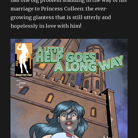
has one big problem standing in the way of his
marriage to Princess Colleen: the ever-
growing giantess that is still utterly and
hopelessly in love with him!