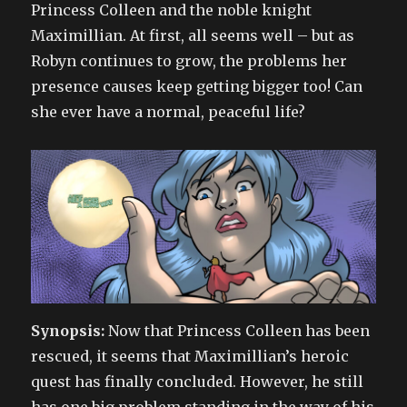
Princess Colleen and the noble knight
Maximillian. At first, all seems well – but as
Robyn continues to grow, the problems her
presence causes keep getting bigger too! Can
she ever have a normal, peaceful life?
Synopsis:
Now that Princess Colleen has been
rescued, it seems that Maximillian’s heroic
quest has finally concluded. However, he still