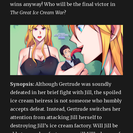
wins anyway! Who will be the final victor in
The Great Ice Cream War
?
Synopsis:
Although Gertrude was soundly
defeated in her brief fight with Jill, the spoiled
ice cream heiress is not someone who humbly
accepts defeat. Instead, Gertrude switches her
attention from attacking Jill herself to
destroying Jill’s ice cream factory. Will Jill be