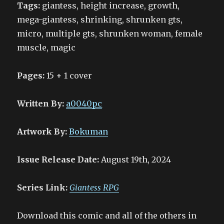
Tags:
giantess, height increase, growth,
mega-giantess, shrinking, shrunken gts,
micro, multiple gts, shrunken woman, female
muscle, magic
Pages:
15 + 1 cover
Written By:
a0040pc
Artwork By:
Bokuman
Issue Release Date:
August 19th, 2024
Series Link:
Giantess RPG
Download this comic and all of the others in