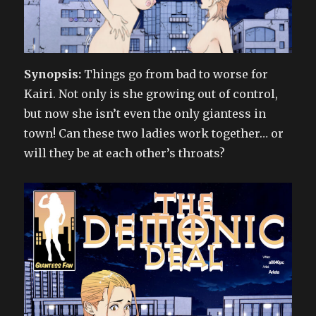
Synopsis:
Things go from bad to worse for
Kairi. Not only is she growing out of control,
but now she isn’t even the only giantess in
town! Can these two ladies work together… or
will they be at each other’s throats?