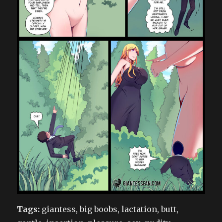
Tags:
giantess, big boobs, lactation, butt,