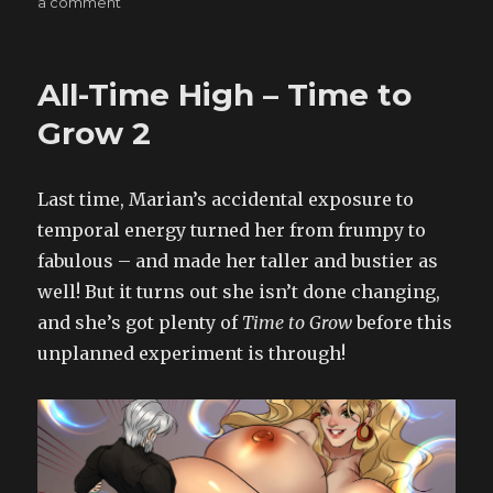
on
a comment
Big
Girls
Don’t
All-Time High – Time to
Cry?
–
Grow 2
A
Little
Help
Last time, Marian’s accidental exposure to
Goes
temporal energy turned her from frumpy to
a
Long
fabulous – and made her taller and bustier as
Way
well! But it turns out she isn’t done changing,
3
and she’s got plenty of
Time to Grow
before this
unplanned experiment is through!