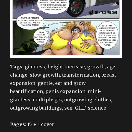
Tags:
giantess, height increase, growth, age
change, slow growth, transformation, breast
expansion, gentle, eat and grow,
beautification, penis expansion, mini-
giantess, multiple gts, outgrowing clothes,
outgrowing buildings, sex, GILF, science
Pages:
15 + 1 cover