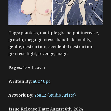
Tags:
giantess, multiple gts, height increase,
growth, mega-giantess, handheld, nudity,
gentle, destruction, accidental destruction,
giantess fight, revenge, magic
Pages:
15 + 1 cover
Written By:
a0040pc
Artwork By:
YouLZ (Studio Arieta)
Issue Release Date:
August 8th, 2024