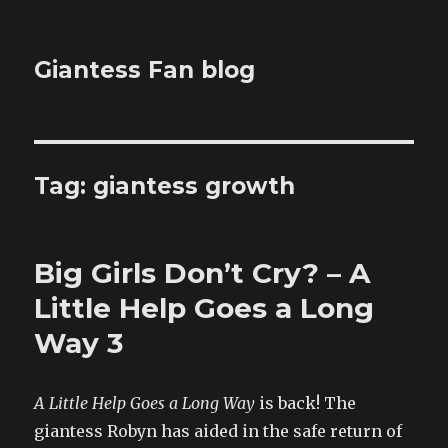
Giantess Fan blog
Tag:
giantess growth
Big Girls Don’t Cry? – A
Little Help Goes a Long
Way 3
A Little Help Goes a Long Way
is back! The
giantess Robyn has aided in the safe return of