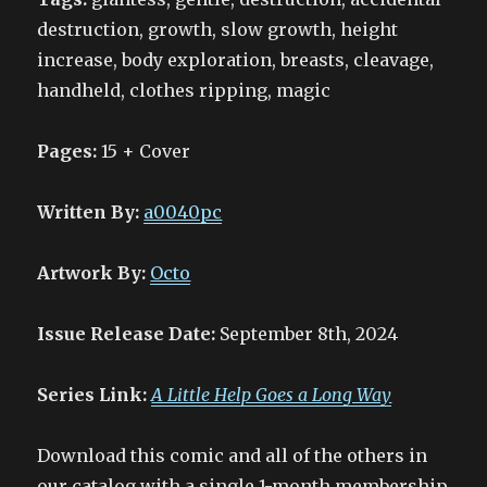
destruction, growth, slow growth, height
increase, body exploration, breasts, cleavage,
handheld, clothes ripping, magic
Pages:
15 + Cover
Written By:
a0040pc
Artwork By:
Octo
Issue Release Date:
September 8th, 2024
Series Link:
A Little Help Goes a Long Way
Download this comic and all of the others in
our catalog with a single 1-month membership