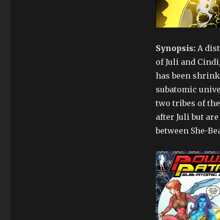
Mini
Metahumans
–
Power
Patrol
Synopsis:
A dist
3
of Juli and Cind
has been shrink
subatomic unive
two tribes of th
after Juli but ar
between She-Beas