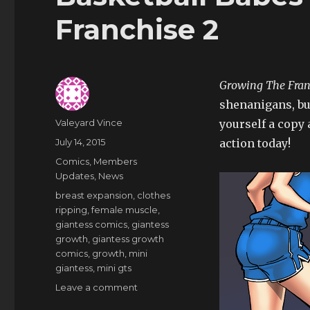
Franchise 2
Growing The Fran
shenanigans, but
Author
Valeyard Vince
yourself a copy 
Posted
July 14, 2015
action today!
on
Categories
Comics
,
Members
Updates
,
News
Tags
breast expansion
,
clothes
ripping
,
female muscle
,
giantess comics
,
giantess
growth
,
giantess growth
comics
,
growth
,
mini
giantess
,
mini gts
on
Leave a comment
Basketball