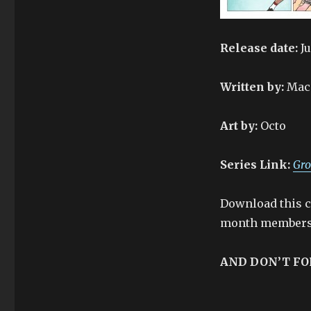
Release date:
Ju
Written by:
Mac
Art by:
Octo
Series Link:
Gro
Download this co
month membersh
AND DON’T FO