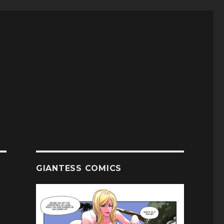
GIANTESS COMICS