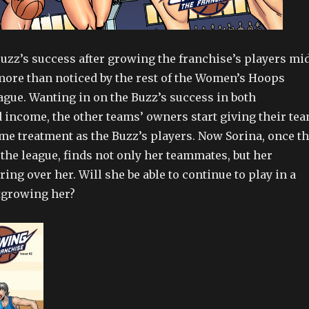
zz’s success after growing the franchise’s players mi
ore than noticed by the rest of the Women’s Hoops
ague. Wanting in on the Buzz’s success in both
 income, the other teams’ owners start giving their te
e treatment as the Buzz’s players. Now Sorina, once t
n the league, finds not only her teammates, but her
ng over her. Will she be able to continue to play in a
utgrowing her?