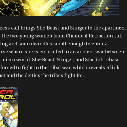
ress call brings She-Beast and Stinger to the apartment
i, the two young women from Chemical Retraction. Juli
ing and soon dwindles small enough to enter a
rse where she is embroiled in an ancient war between
e micro world. She-Beast, Stinger, and Starlight chase
e forced to fight in the tribal war, which reveals a link
t and the deities the tribes fight for.