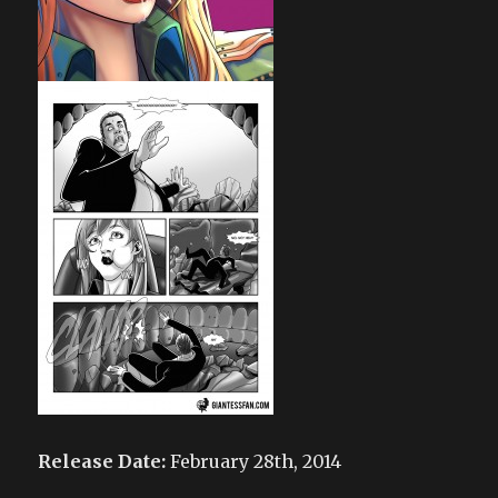
Release Date:
February 28th, 2014