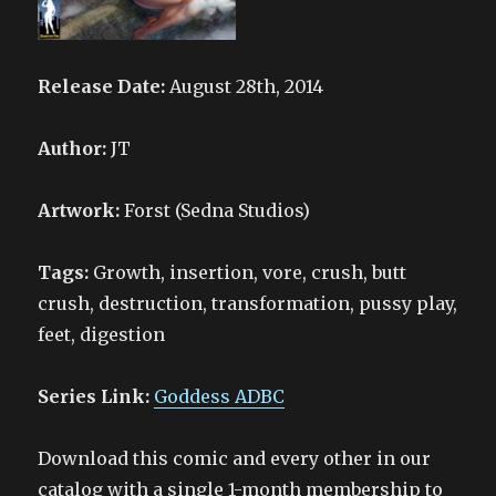
Release Date:
August 28th, 2014
Author:
JT
Artwork:
Forst (Sedna Studios)
Tags:
Growth, insertion, vore, crush, butt
crush, destruction, transformation, pussy play,
feet, digestion
Series Link:
Goddess ADBC
Download this comic and every other in our
catalog with a single 1-month membership to