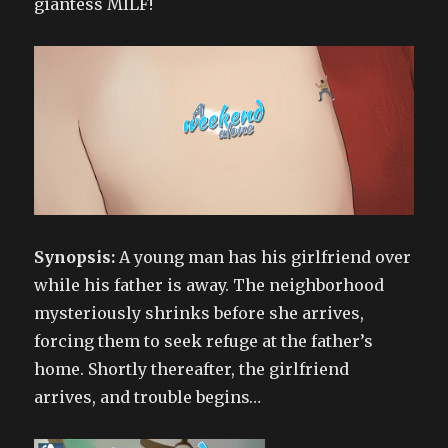
giantess MILF!
Synopsis:
A young man has his girlfriend over
while his father is away. The neighborhood
mysteriously shrinks before she arrives,
forcing them to seek refuge at the father’s
home. Shortly thereafter, the girlfriend
arrives, and trouble begins…