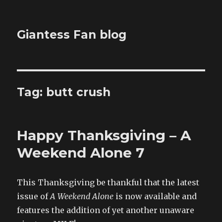
Giantess Fan blog
Tag:
butt crush
Happy Thanksgiving – A
Weekend Alone 7
This Thanksgiving be thankful that the latest
issue of
A Weekend Alone
is now available and
features the addition of yet another unaware