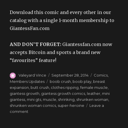
Download this comic and every other in our
catalog with a single 1-month membership to
GiantessFan.com
AND DON’T FORGET:
Giantessfan.com now
accepts Bitcoin and sports a brand new
“favourites” feature!
Author
Posted
Categories
Valeyard Vince
September 28, 2014
Comics
,
on
Tags
Members Updates
boob crush
,
boob play
,
breast
expansion
,
butt crush
,
clothes ripping
,
female muscle
,
giantess growth
,
giantess growth comics
,
leather
,
mini
giantess
,
mini gts
,
muscle
,
shrinking
,
shrunken woman
,
shrunken woman comics
,
super-heroine
Leave a
on
comment
Sexy
Superheroics