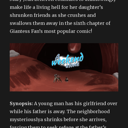
make life a living hell for her daughter’s
shrunken friends as she crushes and
swallows them away in the sixth chapter of
Giantess Fan’s most popular comic!
Synopsis:
A young man has his girlfriend over
while his father is away. The neighborhood
mysteriouslya shrinks before she arrives,
forcing them to seek refuge at the father’s