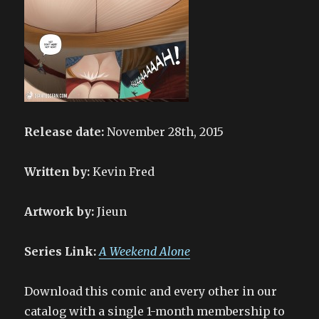
Release date:
November 28th, 2015
Written by:
Kevin Fred
Artwork by:
Jieun
Series Link:
A Weekend Alone
Download this comic and every other in our
catalog with a single 1-month membership to