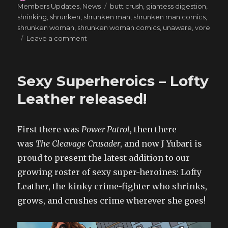
on
Tags
Members Updates
,
News
butt crush
,
giantess digestion
,
shrinking
,
shrunken
,
shrunken man
,
shrunken man comics
,
shrunken woman
,
shrunken woman comics
,
unaware
,
vore
on
Leave a comment
Big
News
for
Sexy Superheroics – Lofty
Vore
Lovers
Leather released!
–
A
Secretary’s
First there was
Power Patrol
, then there
Tale
was
The Cleavage Crusader
, and now J Yubari is
3
proud to present the latest addition to our
growing roster of sexy super-heroines: Lofty
Leather, the kinky crime-fighter who shrinks,
grows, and crushes crime wherever she goes!