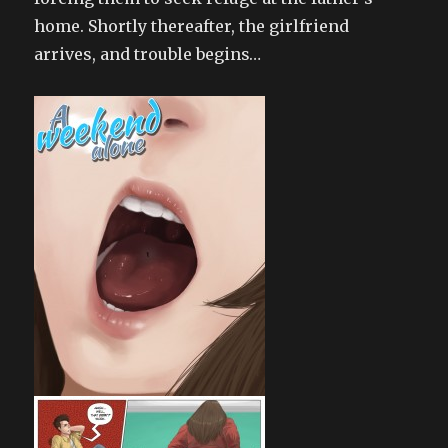
home. Shortly thereafter, the girlfriend
arrives, and trouble begins…