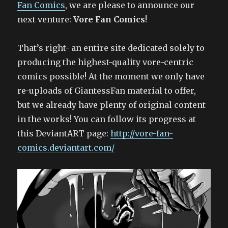
Fan Comics
, we are please to announce our
next venture:
Vore Fan Comics
!
That’s right- an entire site dedicated solely to
producing the highest-quality vore-centric
comics possible! At the moment we only have
re-uploads of GiantessFan material to offer,
but we already have plenty of original content
in the works! You can follow its progress at
this DeviantART page:
http://vore-fan-
comics.deviantart.com/