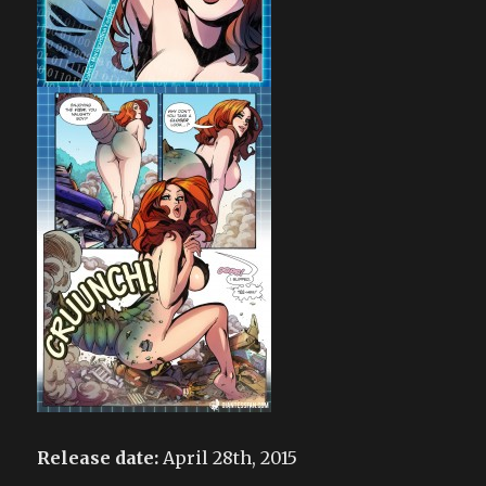
Release date:
April 28th, 2015