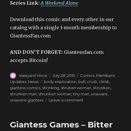
Series Link:
A Weekend Alone
Download this comic and every other in our
catalog with a single 1-month membership to
GiantessFan.com
AND DON’T FORGET:
Giantessfan.com
accepts Bitcoin!
Author
Posted
Categories
Valeyard Vince
July 28, 2015
Comics
,
Members
on
Tags
Updates
,
News
body exploration
,
butt crush
,
climb
,
giantess comics
,
shrinking
,
shruken woman
,
shrunken
,
shrunken man
,
shrunken woman
,
tiny man
,
unaware
,
on
unaware giantess
Leave a comment
Adventures
Inside
a
Giantess Games – Bitter
MILF
–