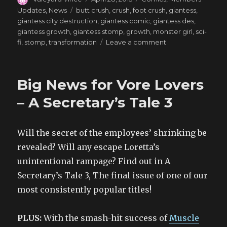
on
Tags
Updates
,
News
butt crush
,
crush
,
foot crush
,
giantess
,
giantess city destruction
,
giantess comic
,
giantess des
,
giantess growth
,
giantess stomp
,
growth
,
monster girl
,
sci-
on
fi
,
stomp
,
transformation
Leave a comment
Giantess
Games
–
Big News for Vore Lovers
Bitter
Dreams
– A Secretary’s Tale 3
Will the secret of the employees’ shrinking be
revealed? Will any escape Loretta’s
unintentional rampage? Find out in A
Secretary’s Tale 3, The final issue of one of our
most consistently popular titles!
PLUS:
With the smash-hit success of
Muscle