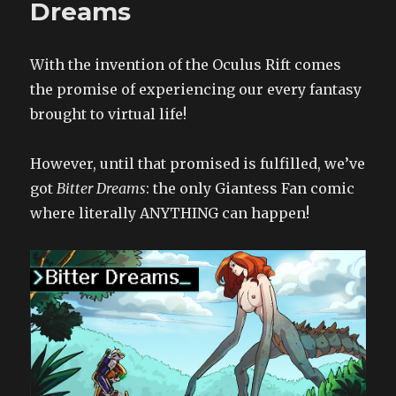
Dreams
A
Weekend
Alone
With the invention of the Oculus Rift comes
6
the promise of experiencing our every fantasy
brought to virtual life!
However, until that promised is fulfilled, we’ve
got
Bitter Dreams
: the only Giantess Fan comic
where literally ANYTHING can happen!