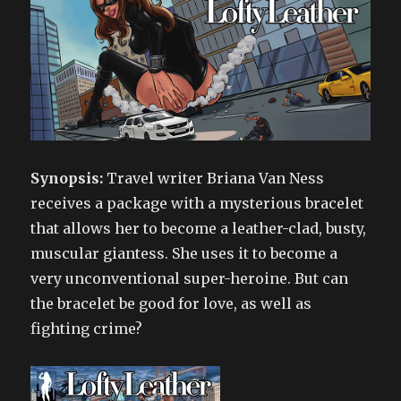
Synopsis:
Travel writer Briana Van Ness
receives a package with a mysterious bracelet
that allows her to become a leather-clad, busty,
muscular giantess. She uses it to become a
very unconventional super-heroine. But can
the bracelet be good for love, as well as
fighting crime?