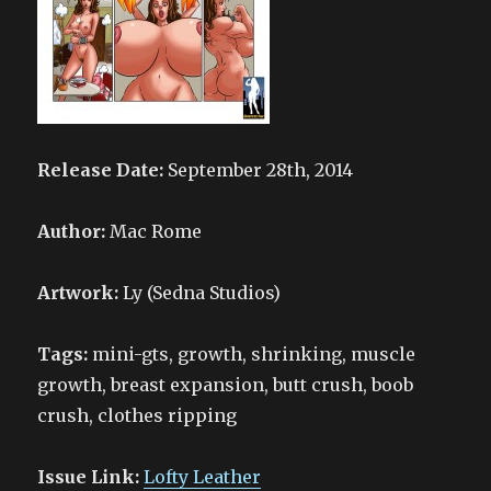
Release Date:
September 28th, 2014
Author:
Mac Rome
Artwork:
Ly (Sedna Studios)
Tags:
mini-gts, growth, shrinking, muscle
growth, breast expansion, butt crush, boob
crush, clothes ripping
Issue Link:
Lofty Leather