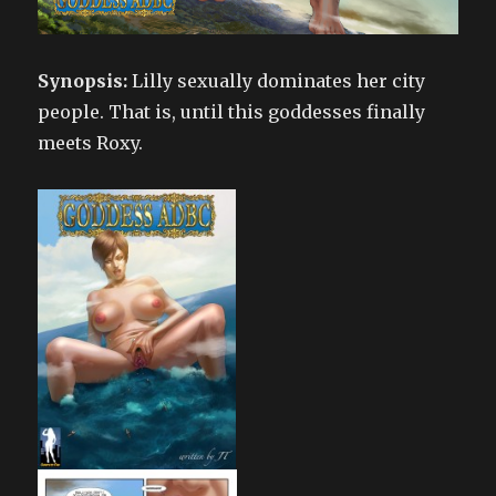
Synopsis:
Lilly sexually dominates her city
people. That is, until this goddesses finally
meets Roxy.