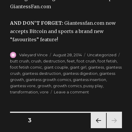
GiantessFan.com
AND DON’T FORGET:
Giantessfan.com now
accepts Bitcoin and sports a brand new
“favourites” feature!
Author
Posted
Categories
Tags
Valeyard Vince
August 28, 2014
Uncategorized
on
butt crush
,
crush
,
destruction
,
feet
,
foot crush
,
foot fetish
,
foot fetish comic
,
giant couple
,
giant girl
,
giantess
,
giantess
crush
,
giantess destruction
,
giantess digestion
,
giantess
growth
,
giantess growth comics
,
giantess insertion
,
giantess vore
,
growth
,
growth comics
,
pussy play
,
on
transformation
,
vore
Leave a comment
Lilly’s
Final
Triumph
–
Posts
PAGE
3
Goddess
ADBC
PREV