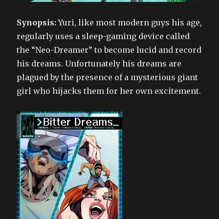
Synopsis:
Yuri, like most modern guys his age,
regularly uses a sleep-gaming device called
the “Neo-Dreamer” to become lucid and record
his dreams. Unfortunately his dreams are
plagued by the presence of a mysterious giant
girl who hijacks them for her own excitement.