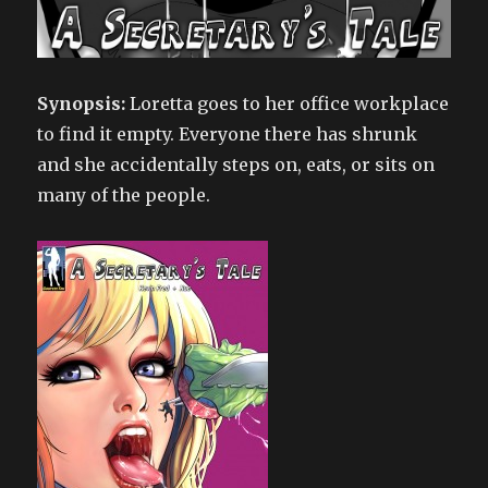
Synopsis:
Loretta goes to her office workplace
to find it empty. Everyone there has shrunk
and she accidentally steps on, eats, or sits on
many of the people.