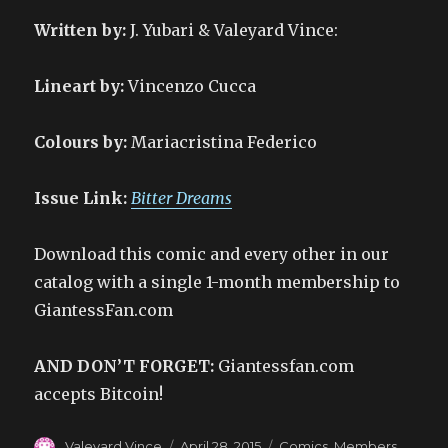
Written by:
J. Yubari & Valeyard Vince:
Lineart by:
Vincenzo Cucca
Colours by:
Mariacristina Federico
Issue Link:
Bitter Dreams
Download this comic and every other in our
catalog with a single 1-month membership to
GiantessFan.com
AND DON’T FORGET:
Giantessfan.com
accepts Bitcoin!
Author
Posted
Categories
Valeyard Vince
April 28, 2015
Comics
,
Members