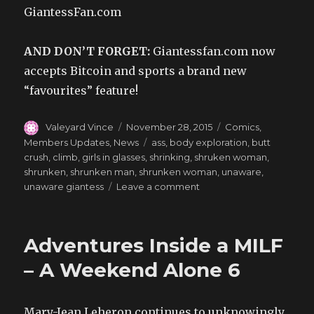
GiantessFan.com
AND DON’T FORGET:
Giantessfan.com now
accepts Bitcoin and sports a brand new
“favourites” feature!
Author
Posted
Categories
Valeyard Vince
November 28, 2015
Comics
,
on
Tags
Members Updates
,
News
ass
,
body exploration
,
butt
crush
,
climb
,
girls in glasses
,
shrinking
,
shruken woman
,
shrunken
,
shrunken man
,
shrunken woman
,
unaware
,
on
unaware giantess
Leave a comment
Happy
Thanksgiving
–
Adventures Inside a MILF
A
Weekend
– A Weekend Alone 6
Alone
7
Mary-Jean Leheron continues to unknowingly