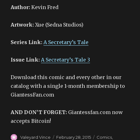
Author:
Kevin Fred
Artwork:
Xue (Sedna Studios)
Series Link:
A Secretary’s Tale
Issue Link:
A Secretary’s Tale 3
Download this comic and every other in our
catalog with a single 1-month membership to
GiantessFan.com
AND DON’T FORGET:
Giantessfan.com now
accepts Bitcoin!
Author
Posted
Categories
Valeyard Vince
February 28, 2015
Comics
,