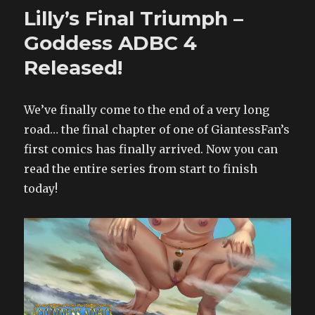
–
Lilly’s Final Triumph –
Lofty
Leather
Goddess ADBC 4
released!
Released!
We’ve finally come to the end of a very long
road… the final chapter of one of GiantessFan’s
first comics has finally arrived. Now you can
read the entire series from start to finish
today!