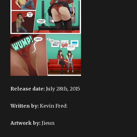
Release date:
July 28th, 2015
Written by:
Kevin Fred:
Artwork by:
Jieun